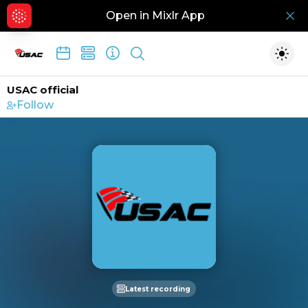
Open in Mixlr App
Hid
Show search
Togg
USAC official
Follow
Latest recording