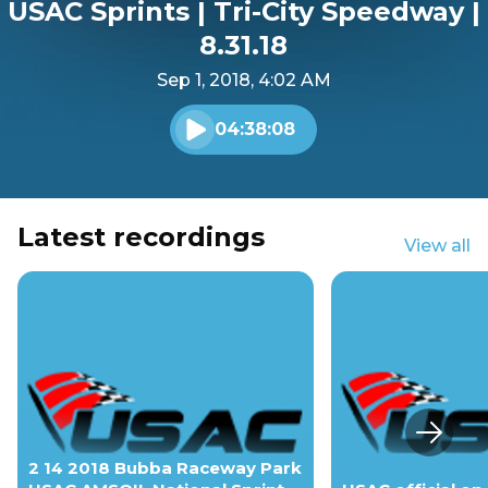
USAC Sprints | Tri-City Speedway |
8.31.18
Sep 1, 2018, 4:02 AM
04:38:08
Play audio
Latest recordings
View all
Next s
2 14 2018 Bubba Raceway Park